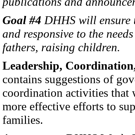
publications and announce
Goal #4
DHHS will ensure t
and responsive to the needs
fathers, raising children.
Leadership, Coordination
contains suggestions of go
coordination activities tha
more effective efforts to sup
families.