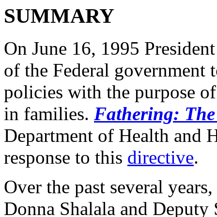
SUMMARY
On June 16, 1995 President
of the Federal government t
policies with the purpose of
in families.
Fathering: Th
Department of Health and 
response to this
directive
.
Over the past several years,
Donna Shalala and Deputy 