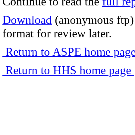
Continue to read the
full re
Download
(anonymous ftp) 
format for review later.
Return to ASPE home pag
Return to HHS home page