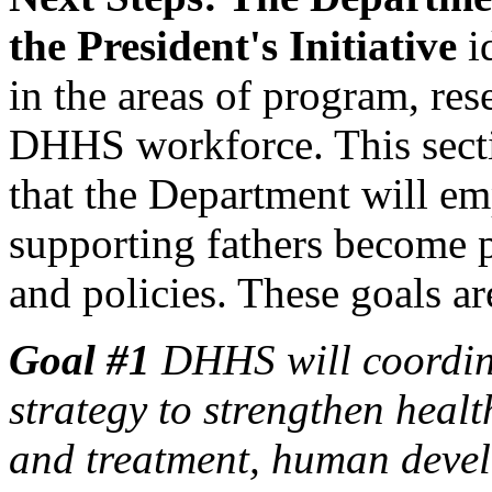
the President's Initiative
id
in the areas of program, re
DHHS workforce. This sectio
that the Department will emp
supporting fathers become 
and policies. These goals ar
Goal #1
DHHS will coordin
strategy to strengthen heal
and treatment, human devel