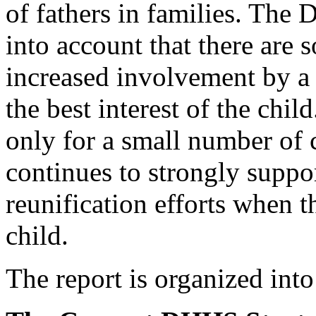
of fathers in families. The D
into account that there are
increased involvement by a 
the best interest of the chi
only for a small number of
continues to strongly suppo
reunification efforts when t
child.
The report is organized into