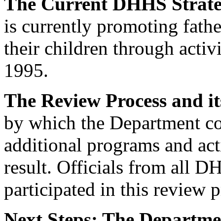
The Current DHHS Strat
is currently promoting fathe
their children through activi
1995.
The Review Process and it
by which the Department co
additional programs and acti
result. Officials from all D
participated in this review p
Next Steps: The Departme