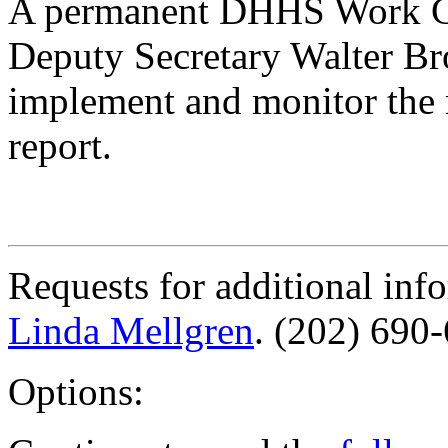
A permanent DHHS Work Gr
Deputy Secretary Walter Br
implement and monitor the
report.
Requests for additional inf
Linda Mellgren
. (202) 690
Options: