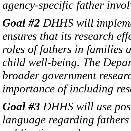
agency-specific father inv
Goal #2
DHHS will implemen
ensures that its research eff
roles of fathers in families 
child well-being. The Depar
broader government researc
importance of including res
Goal #3
DHHS will use posi
language regarding fathers 