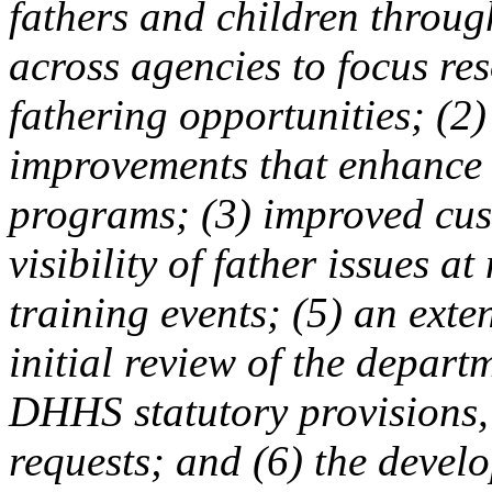
fathers and children throug
across agencies to focus res
fathering opportunities; (2
improvements that enhance 
programs; (3) improved cust
visibility of father issues a
training events; (5) an ext
initial review of the depar
DHHS statutory provisions, 
requests; and (6) the devel