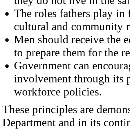
they do not live in the s
The roles fathers play in 
cultural and community 
Men should receive the e
to prepare them for the r
Government can encourag
involvement through its 
workforce policies.
These principles are demonst
Department and in its contin