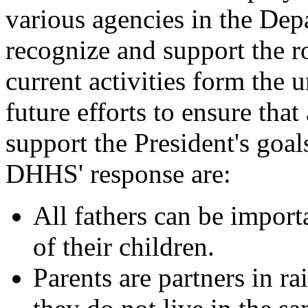
various agencies in the Dep
recognize and support the ro
current activities form the
future efforts to ensure that
support the President's goal
DHHS' response are:
All fathers can be import
of their children.
Parents are partners in ra