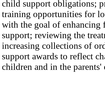
child support obligations;
training opportunities for 
with the goal of enhancing f
support; reviewing the trea
increasing collections of o
support awards to reflect ch
children and in the parents'