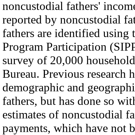
noncustodial fathers' incom
reported by noncustodial fa
fathers are identified usin
Program Participation (SIPP)
survey of 20,000 household
Bureau. Previous research h
demographic and geographi
fathers, but has done so wit
estimates of noncustodial f
payments, which have not be