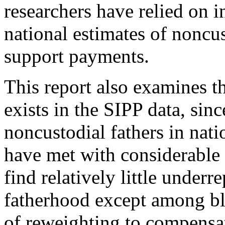
researchers have relied on i
national estimates of noncus
support payments.
This report also examines t
exists in the SIPP data, sinc
noncustodial fathers in nati
have met with considerable 
find relatively little underr
fatherhood except among b
of reweighting to compensat