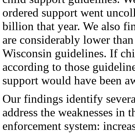
ordered support went uncoll
billion that year. We also 
are considerably lower tha
Wisconsin guidelines. If ch
according to those guideline
support would have been a
Our findings identify severa
address the weaknesses in t
enforcement system: increas