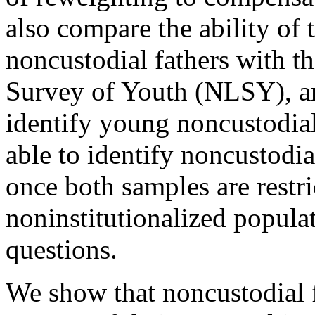
also compare the ability of
noncustodial fathers with t
Survey of Youth (NLSY), an
identify young noncustodial 
able to identify noncustodi
once both samples are restr
noninstitutionalized populat
questions.
We show that noncustodial f