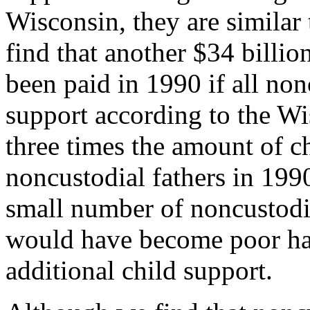
Wisconsin, they are similar
find that another $34 billio
been paid in 1990 if all non
support according to the Wis
three times the amount of c
noncustodial fathers in 1990
small number of noncustodia
would have become poor had
additional child support.