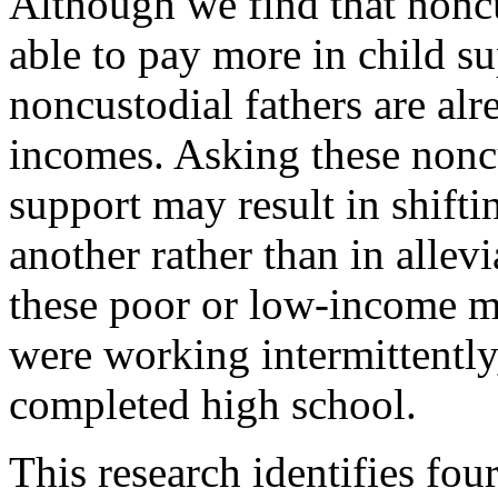
Although we find that noncu
able to pay more in child su
noncustodial fathers are al
incomes. Asking these noncu
support may result in shift
another rather than in allev
these poor or low-income m
were working intermittently
completed high school.
This research identifies four