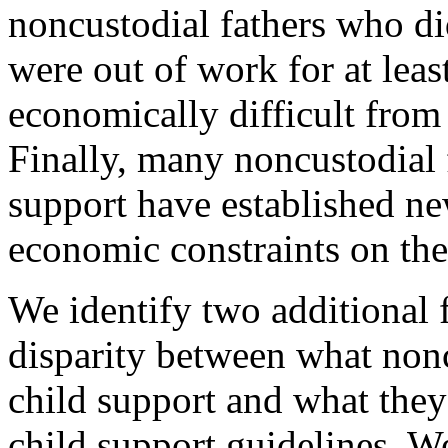
noncustodial fathers who di
were out of work for at least
economically difficult from
Finally, many noncustodial 
support have established ne
economic constraints on thei
We identify two additional f
disparity between what nonc
child support and what the
child support guidelines. We