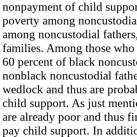
nonpayment of child suppor
poverty among noncustodia
among noncustodial fathers,
families. Among those who 
60 percent of black noncust
nonblack noncustodial fathe
wedlock and thus are probab
child support. As just ment
are already poor and thus fi
pay child support. In additi