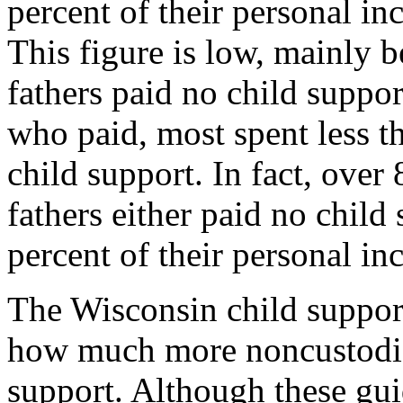
percent of their personal in
This figure is low, mainly 
fathers paid no child suppo
who paid, most spent less t
child support. In fact, over
fathers either paid no child
percent of their personal i
The Wisconsin child support
how much more noncustodial
support. Although these gui