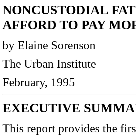
NONCUSTODIAL FAT
AFFORD TO PAY MO
by Elaine Sorenson
The Urban Institute
February, 1995
EXECUTIVE SUMMA
This report provides the firs