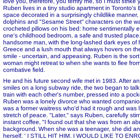
love you, therefore, you terrify me, so I must strike
Ruben lives in a tiny studio apartment in Toronto's E
space decorated in a surprisingly childlike manner, 
dolphins and "Sesame Street" characters on the wall
crocheted pillows on his bed: home sentimentally 
one's childhood bedroom, a safe and trusted place.
handsome man, with the long-lashed dark eyes of h
Greece and a lush mouth that always hovers on th
smile - uncertain, and appeasing. Ruben is the sor
woman might retreat to when she wants to flee from
combative field.
He and his future second wife met in 1983. After a
smiles on a long subway ride, the two began to talk
train with each other's number, pressed into a pock
Ruben was a lonely divorce who wanted companio
was a former waitress who'd had it rough and was l
stretch of peace. "Later," says Ruben, carefully stir
instant coffee, "I found out that she was from an ab
background. When she was a teenager, she did an
herself. ' I STILL HIT HIM. I WOULD LIKE TO E