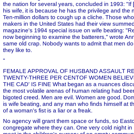
the nation for several years, concluded in 1993: "I
his wife, it is because he has the privilege and the
Ten-million dollars to cough up a cliche. Those who
makers in the United States had their view summed
magazine's 1994 special issue on wife beating: "R
now beginning to examine the batterers," wrote Ann 
same old crap. Nobody wants to admit that men do
they like to.
"
FEMALE APPROVAL OF HUSBAND ASSAULT RE
TWENTY-THREE PER CENTOF WOMEN BELIEVE
THE CAD' IS FINE What began as a nuances discu
the most volatile arenas of human relating had bee
bigoted creed. Men are evil. Women are good. Dom
is wife beating, and any man who finds himself at t
of a woman's fist is a liar or a freak.
No agency will grant them space or funds, so East
congregate where they can. One very cold night i