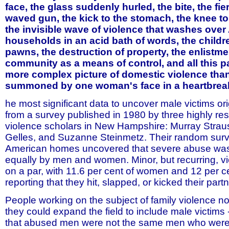
face, the glass suddenly hurled, the bite, the fie
waved gun, the kick to the stomach, the knee to
the invisible wave of violence that washes ove
households in an acid bath of words, the child
pawns, the destruction of property, the enlistme
community as a means of control, and all this 
more complex picture of domestic violence than
summoned by one woman's face in a heartbreaki
he most significant data to uncover male victims or
from a survey published in 1980 by three highly res
violence scholars in New Hampshire: Murray Strau
Gelles, and Suzanne Steinmetz. Their random surv
American homes uncovered that severe abuse wa
equally by men and women. Minor, but recurring, v
on a par, with 11.6 per cent of women and 12 per c
reporting that they hit, slapped, or kicked their part
People working on the subject of family violence n
they could expand the field to include male victims 
that abused men were not the same men who were