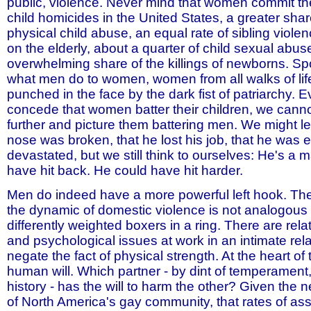
public, violence. Never mind that women commit the
child homicides in the United States, a greater sha
physical child abuse, an equal rate of sibling viole
on the elderly, about a quarter of child sexual abus
overwhelming share of the killings of newborns. Sp
what men do to women, women from all walks of life
punched in the face by the dark fist of patriarchy. E
concede that women batter their children, we cannot
further and picture them battering men. We might l
nose was broken, that he lost his job, that he was 
devastated, but we still think to ourselves: He's a 
have hit back. He could have hit harder.
Men do indeed have a more powerful left hook. The
the dynamic of domestic violence is not analogous 
differently weighted boxers in a ring. There are rela
and psychological issues at work in an intimate rela
negate the fact of physical strength. At the heart of 
human will. Which partner - by dint of temperament, 
history - has the will to harm the other? Given the
of North America's gay community, that rates of ass