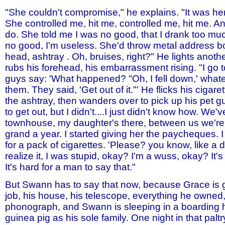
"She couldn't compromise," he explains. "It was he
She controlled me, hit me, controlled me, hit me. 
do. She told me I was no good, that I drank too muc
no good, I'm useless. She'd throw metal address b
head, ashtray . Oh, bruises, right?" He lights anoth
rubs his forehead, his embarrassment rising. "I go 
guys say: 'What happened? "Oh, I fell down,' whatev
them. They said, 'Get out of it."' He flicks his cigar
the ashtray, then wanders over to pick up his pet gui
to get out, but I didn't....I just didn't know how. We'v
townhouse, my daughter's there, between us we're 
grand a year. I started giving her the paycheques. I
for a pack of cigarettes. 'Please? you know, like a do
realize it, I was stupid, okay? I'm a wuss, okay? It's 
It's hard for a man to say that."
But Swann has to say that now, because Grace is g
job, his house, his telescope, everything he owned
phonograph, and Swann is sleeping in a boarding 
guinea pig as his sole family. One night in that palt