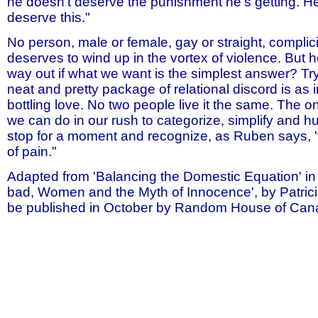
he doesn't deserve the punishment he's getting. H
deserve this."
No person, male or female, gay or straight, complicit
deserves to wind up in the vortex of violence. But h
way out if what we want is the simplest answer? Tr
neat and pretty package of relational discord is as
bottling love. No two people live it the same. The o
we can do in our rush to categorize, simplify and hu
stop for a moment and recognize, as Ruben says, 
of pain."
Adapted from 'Balancing the Domestic Equation' i
bad, Women and the Myth of Innocence', by Patrici
be published in October by Random House of Can