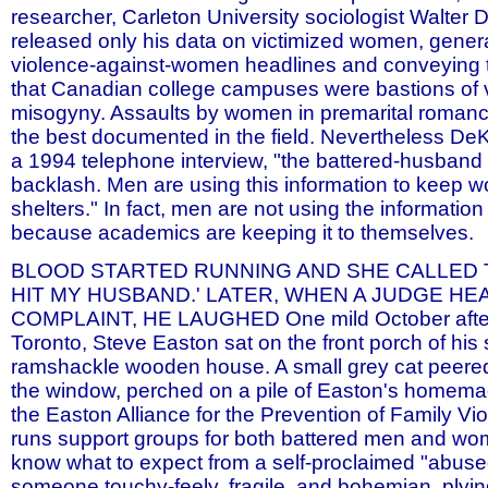
researcher, Carleton University sociologist Walter
released only his data on victimized women, gener
violence-against-women headlines and conveying 
that Canadian college campuses were bastions of v
misogyny. Assaults by women in premarital roman
the best documented in the field. Nevertheless De
a 1994 telephone interview, "the battered-husband
backlash. Men are using this information to keep 
shelters." In fact, men are not using the information
because academics are keeping it to themselves.
BLOOD STARTED RUNNING AND SHE CALLED T
HIT MY HUSBAND.' LATER, WHEN A JUDGE HE
COMPLAINT, HE LAUGHED One mild October afte
Toronto, Steve Easton sat on the front porch of his 
ramshackle wooden house. A small grey cat peered 
the window, perched on a pile of Easton's homemad
the Easton Alliance for the Prevention of Family Vi
runs support groups for both battered men and wome
know what to expect from a self-proclaimed "abus
someone touchy-feely, fragile, and bohemian, plying 