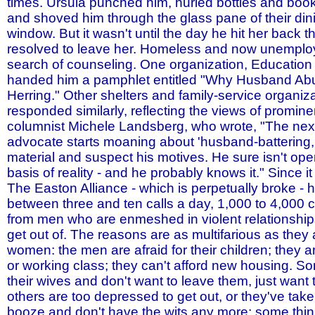
times. Ursula punched him, hurled bottles and book
and shoved him through the glass pane of their di
window. But it wasn't until the day he hit her back 
resolved to leave her. Homeless and now unemploy
search of counseling. One organization, Education 
handed him a pamphlet entitled "Why Husband Ab
Herring." Other shelters and family-service organiz
responded similarly, reflecting the views of promine
columnist Michele Landsberg, who wrote, "The nex
advocate starts moaning about 'husband-battering,'
material and suspect his motives. He sure isn't ope
basis of reality - and he probably knows it." Since i
The Easton Alliance - which is perpetually broke - 
between three and ten calls a day, 1,000 to 4,000 c
from men who are enmeshed in violent relationship
get out of. The reasons are as multifarious as they 
women: the men are afraid for their children; they
or working class; they can't afford new housing. 
their wives and don't want to leave them, just want 
others are too depressed to get out, or they've take
booze and don't have the wits any more; some thin