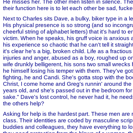
He misses her. The other men listen in silence. Th
their function here is to let each other be sad, fucke
Next to Charles sits Dave, a bulky, biker type in a l
His physical presence is so strong (and so incong
cheerful string of alphabet letters) that it's hard to 
victim. When he speaks, his gruff voice is anxious 
his experience so chaotic that he can't tell it straigh
it's clear he's a big, broken child. Life as a fractio
injuries and anger, abused as a boy, roughed up on 
wife drunkly belligerent, his sons two small wrecks h
he himself losing his temper with them. They've got
fighting, he and Candi. She's gotta stop with the b
Christ, I come home and Greg's runnin' around the 
years old, and she's passed out in the bedroom for 
sake." Dave's lost control, he never had it, he need
the others help?
Asking for help is the hardest part. These men are
class. Their identities are coded by masculine scri
buddies and colleagues, they have everything to lo