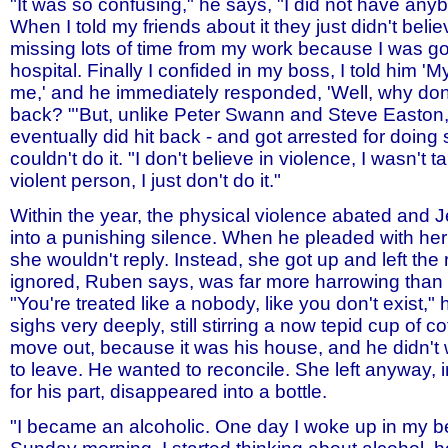
"It was so confusing," he says, "I did not have anybo
When I told my friends about it they just didn't believe
missing lots of time from my work because I was go
hospital. Finally I confided in my boss, I told him 'M
me,' and he immediately responded, 'Well, why don'
back? "'But, unlike Peter Swann and Steve Easton
eventually did hit back - and got arrested for doin
couldn't do it. "I don't believe in violence, I wasn't t
violent person, I just don't do it."
Within the year, the physical violence abated and 
into a punishing silence. When he pleaded with her 
she wouldn't reply. Instead, she got up and left the
ignored, Ruben says, was far more harrowing than g
"You're treated like a nobody, like you don't exist,"
sighs very deeply, still stirring a now tepid cup of c
move out, because it was his house, and he didn't 
to leave. He wanted to reconcile. She left anyway, i
for his part, disappeared into a bottle.
"I became an alcoholic. One day I woke up in my b