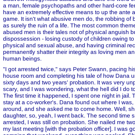
a man, female psychopaths and other hard-core f
have an extremely effective means to up the ante 
game. It isn't what abusive men do, the robbing of br
as surely the ruin of a life. The most common the
abused men is their tales not of physical anguish bu
dispossession - losing custody of children owing to
physical and sexual abuse, and having criminal rec
permanently shatter their integrity as loving men a
human beings.
"I got arrested twice," says Peter Swann, pacing hi
house room and completing his tale of how Dana un
sixty days and two years' probation. It was very u
scary, and I was wondering, what the hell did I do t
The first time it happened, I spent one night in jail.
stay at a co-worker's. Dana found out where I was,
around, and she asked me to come home. Well, s
daughter, so, yeah, I went back. The second time 
arrested, I was still on probation. She nailed me tw
my last meeting [with the probation officer]. I was g