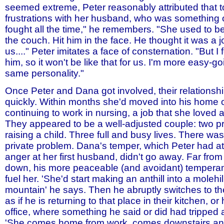
seemed extreme, Peter reasonably attributed that t
frustrations with her husband, who was something 
fought all the time," he remembers. "She used to b
the couch. Hit him in the face. He thought it was a j
us...." Peter imitates a face of consternation. "But I fe
him, so it won't be like that for us. I'm more easy-go
same personality."
Once Peter and Dana got involved, their relations
quickly. Within months she'd moved into his home o
continuing to work in nursing, a job that she loved
They appeared to be a well-adjusted couple: two p
raising a child. Three full and busy lives. There wa
private problem. Dana's temper, which Peter had att
anger at her first husband, didn't go away. Far fro
down, his more peaceable (and avoidant) temper
fuel her. 'She'd start making an anthill into a molehil
mountain' he says. Then he abruptly switches to th
as if he is returning to that place in their kitchen, o
office, where something he said or did had tripped a
'She comes home from work, comes downstairs and