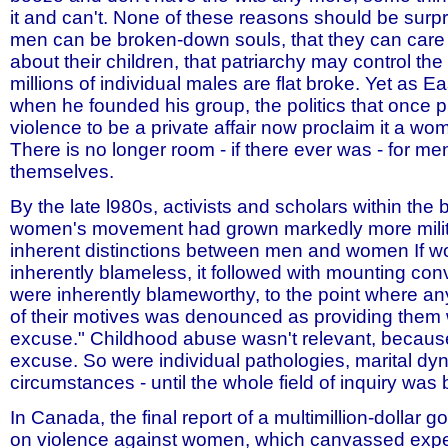
it and can't. None of these reasons should be surpri
men can be broken-down souls, that they can care
about their children, that patriarchy may control th
millions of individual males are flat broke. Yet as 
when he founded his group, the politics that once 
violence to be a private affair now proclaim it a wom
There is no longer room - if there ever was - for me
themselves.
By the late l980s, activists and scholars within the 
women's movement had grown markedly more milit
inherent distinctions between men and women If 
inherently blameless, it followed with mounting con
were inherently blameworthy, to the point where any
of their motives was denounced as providing them 
excuse." Childhood abuse wasn't relevant, because
excuse. So were individual pathologies, marital dy
circumstances - until the whole field of inquiry was
In Canada, the final report of a multimillion-dollar
on violence against women, which canvassed expe