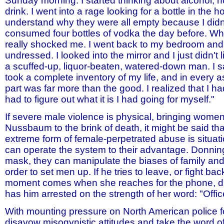
Sunday morning. I started thinking about alcohol, 
drink. I went into a rage looking for a bottle in the 
understand why they were all empty because I didn'
consumed four bottles of vodka the day before. When 
really shocked me. I went back to my bedroom and g
undressed. I looked into the mirror and I just didn't 
a scuffed-up, liquor-beaten, watered-down man. I 
took a complete inventory of my life, and in every 
part was far more than the good. I realized that I had
had to figure out what it is I had going for myself."
If severe male violence is physical, bringing wome
Nussbaum to the brink of death, it might be said th
extreme form of female-perpetrated abuse is situa
can operate the system to their advantage. Donnin
mask, they can manipulate the biases of family an
order to set men up. If he tries to leave, or fight back
moment comes when she reaches for the phone, di
has him arrested on the strength of her word: "Office
With mounting pressure on North American police f
disavow misogynistic attitudes and take the word 