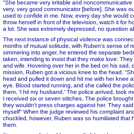
"She became very irritable and noncommunicative
very, very good communicator [before]. She was ou
used to confide in me. Now, every day she would
throw herself in front of the television, watch it for 
a lot. She was extremely depressed, no question abo
The next instance of physical violence was connect
months of mutual solitude, with Ruben's sense of re
simmering into anger, he entered the separate be
taken, intending to insist that they make love: Th
and wife. Hovering over her in the bed on his sad,
mission, Ruben got a vicious knee to the head. "
head and pulled it down and hit me with her knee 
eye. Blood started running, and she called the poli
them, 'I hit my husband.' The police arrived, took me
I received six or seven stitches. The police brough
they wouldn't press charges against her. They said I
myself" When the judge reviewed his complaint an
chuckled, however, Ruben was so humiliated that 
them.