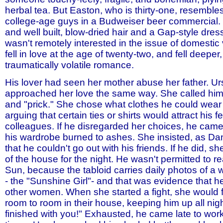
herbal tea. But Easton, who is thirty-one, resemble
college-age guys in a Budweiser beer commercial. 
and well built, blow-dried hair and a Gap-style dres
wasn't remotely interested in the issue of domestic 
fell in love at the age of twenty-two, and fell deeper,
traumatically volatile romance.
His lover had seen her mother abuse her father. Ur
approached her love the same way. She called him
and "prick." She chose what clothes he could wear 
arguing that certain ties or shirts would attract his 
colleagues. If he disregarded her choices, he came
his wardrobe burned to ashes. She insisted, as Dan
that he couldn't go out with his friends. If he did, s
of the house for the night. He wasn't permitted to r
Sun, because the tabloid carries daily photos of a 
- the "Sunshine Girl"- and that was evidence that he
other women. When she started a fight, she would 
room to room in their house, keeping him up all nigh
finished with you!" Exhausted, he came late to wo