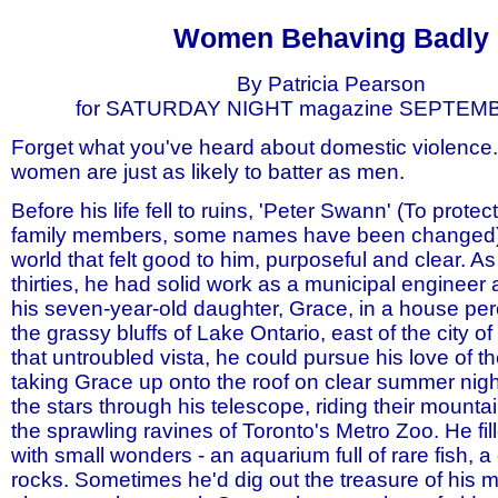
covenant marriage no fault divorce divorce reform fathers rights father men mens rights child children child s
Women Behaving Badly
By Patricia Pearson
for SATURDAY NIGHT magazine SEPTEM
Forget what you've heard about domestic violence. 
women are just as likely to batter as men.
Before his life fell to ruins, 'Peter Swann' (To protect
family members, some names have been changed) 
world that felt good to him, purposeful and clear. A
thirties, he had solid work as a municipal engineer
his seven-year-old daughter, Grace, in a house pe
the grassy bluffs of Lake Ontario, east of the city o
that untroubled vista, he could pursue his love of th
taking Grace up onto the roof on clear summer nig
the stars through his telescope, riding their mounta
the sprawling ravines of Toronto's Metro Zoo. He fi
with small wonders - an aquarium full of rare fish, a 
rocks. Sometimes he'd dig out the treasure of his m