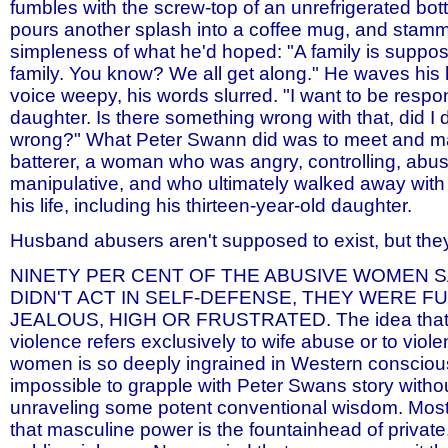
fumbles with the screw-top of an unrefrigerated bott
pours another splash into a coffee mug, and stamm
simpleness of what he'd hoped: "A family is suppos
family. You know? We all get along." He waves his 
voice weepy, his words slurred. "I want to be respo
daughter. Is there something wrong with that, did I
wrong?" What Peter Swann did was to meet and ma
batterer, a woman who was angry, controlling, abus
manipulative, and who ultimately walked away with 
his life, including his thirteen-year-old daughter.
Husband abusers aren't supposed to exist, but the
NINETY PER CENT OF THE ABUSIVE WOMEN S
DIDN'T ACT IN SELF-DEFENSE, THEY WERE F
JEALOUS, HIGH OR FRUSTRATED. The idea that
violence refers exclusively to wife abuse or to viol
women is so deeply ingrained in Western consciousn
impossible to grapple with Peter Swans story without
unraveling some potent conventional wisdom. Most 
that masculine power is the fountainhead of private