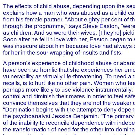
The effects of child abuse, depending upon the sex 
explains how a man who was abused as a child ca
from his female partner. "About eighty per cent of
through the programme," says Steve Easton, "wer
as children. And so were their wives. [They're] pick
Soon after he fell in love with her, Easton began to
was insecure about him because love had alway
for her in the sour wrapping of insults and fists.
A person's experience of childhood abuse or ab
have been so horrific that she experiences her emo
vulnerability as virtually life-threatening. To need an
recalls, is to hurt like no other pain. Women who fee
perhaps more likely to use violence instrumentally
control and diminish their mates in order to feel saf
convince themselves that they are not the weaker of
"Domination begins with the attempt to deny depen
the psychoanalyst Jessica Benjamin. "The primar
of the inability to reconcile dependence with indepe
the transformation of need for the other into dominat