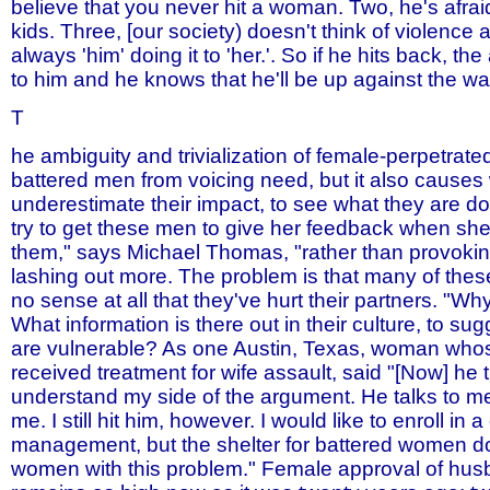
believe that you never hit a woman. Two, he's afraid
kids. Three, [our society) doesn't think of violence a
always 'him' doing it to 'her.'. So if he hits back, the 
to him and he knows that he'll be up against the wal
T
he ambiguity and trivialization of female-perpetrate
battered men from voicing need, but it also cause
underestimate their impact, to see what they are doi
try to get these men to give her feedback when she
them," says Michael Thomas, "rather than provokin
lashing out more. The problem is that many of th
no sense at all that they've hurt their partners. "W
What information is there out in their culture, to su
are vulnerable? As one Austin, Texas, woman wh
received treatment for wife assault, said "[Now] he t
understand my side of the argument. He talks to me
me. I still hit him, however. I would like to enroll in 
management, but the shelter for battered women d
women with this problem." Female approval of hus