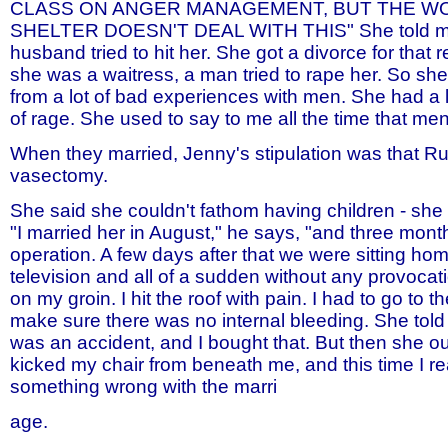
CLASS ON ANGER MANAGEMENT, BUT THE W
SHELTER DOESN'T DEAL WITH THIS" She told me 
husband tried to hit her. She got a divorce for that
she was a waitress, a man tried to rape her. So s
from a lot of bad experiences with men. She had a lo
of rage. She used to say to me all the time that men 
When they married, Jenny's stipulation was that R
vasectomy.
She said she couldn't fathom having children - she 
"I married her in August," he says, "and three month
operation. A few days after that we were sitting ho
television and all of a sudden without any provocat
on my groin. I hit the roof with pain. I had to go to th
make sure there was no internal bleeding. She told 
was an accident, and I bought that. But then she o
kicked my chair from beneath me, and this time I r
something wrong with the marri
age.