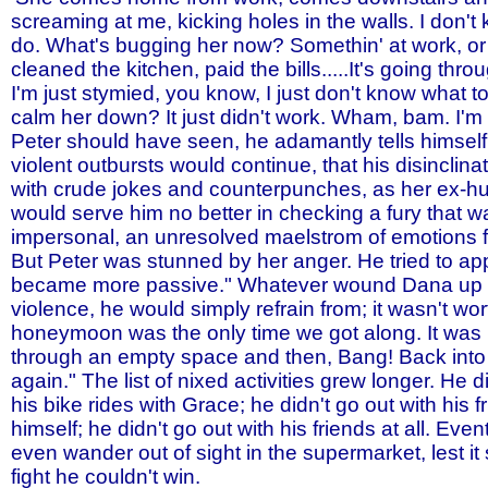
screaming at me, kicking holes in the walls. I don't
do. What's bugging her now? Somethin' at work, or
cleaned the kitchen, paid the bills.....It's going th
I'm just stymied, you know, I just don't know what t
calm her down? It just didn't work. Wham, bam. I'm ge
Peter should have seen, he adamantly tells himself
violent outbursts would continue, that his disinclina
with crude jokes and counterpunches, as her ex-h
would serve him no better in checking a fury that w
impersonal, an unresolved maelstrom of emotions 
But Peter was stunned by her anger. He tried to app
became more passive." Whatever wound Dana up to
violence, he would simply refrain from; it wasn't wort
honeymoon was the only time we got along. It was 
through an empty space and then, Bang! Back into 
again." The list of nixed activities grew longer. He d
his bike rides with Grace; he didn't go out with his f
himself; he didn't go out with his friends at all. Event
even wander out of sight in the supermarket, lest it 
fight he couldn't win.