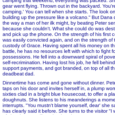
camping that weekend, everything was packed. She
gear went flying. Thrown out in the backyard. You'r
camping.' You can tell when she starts. The look on
building up the pressure like a volcano." But Dana 
the way a man of her ilk might, by beating Peter se
because she couldn't. What she could do was destr
and pick up the phone. On the strength of his first c
was easily convicted again, and on the strength of
custody of Grace. Having spent all his money on t
battle, he has no resources left with which to fight 
possessions. He fell into a downward spiral of pove
self-recrimination. Having lost his job, he fell behind
support payments, and got branded, on top of all th
deadbeat dad.
Dinnertime has come and gone without dinner. Pete
taps on his door and invites herself in, a plump wo
sixties clad in a bright blue housecoat, to offer a pl
doughnuts. She listens to his meanderings a mome
interrupts. "You mustn't blame yourself, dear' she 
has clearly said it before. She turns to the visitor "I