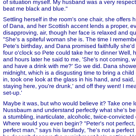
of situation myself. My husband was a very respec
beat me black and blue."
Settling herself in the room's one chair, she offers 
of Dana, and her Scottish accent lends a proper, e
disapproving, air, though her face is relaxed and qu
"She's a spiteful woman she is. The time I remembe
Pete's birthday, and Dana promised faithfully she'd
four o'clock so Pete could take her to dinner Well,
and hours later he said to me, 'She's not coming, w
and have a drink with me?' So we did. Dana showed 
midnight, which is a disgusting time to bring a chil
in, took one look at the glass in his hand, and said,
staying here, you're drunk,' and off they went! I me
set-up.'
Maybe it was, but who would believe it? Take one 
Nussbaum and understand perfectly what she's be
a stumbling, inarticulate, alcoholic, twice-convict
Where would you even begin? "Peter's not perfect, 
perfect man," says his landlady, "he's not a perfec