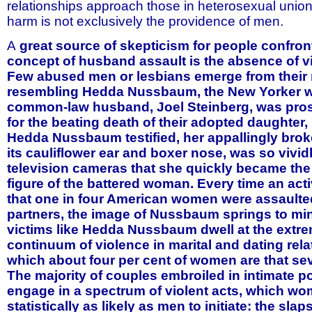
relationships approach those in heterosexual unions,
harm is not exclusively the providence of men.
A
great source of skepticism for people confron
concept of husband assault is the absence of vis
Few abused men or lesbians emerge from their 
resembling Hedda Nussbaum, the New Yorker 
common-law husband, Joel Steinberg, was pros
for the beating death of their adopted daughter
Hedda Nussbaum testified, her appallingly brok
its cauliflower ear and boxer nose, was so vivid
television cameras that she quickly became th
figure of the battered woman. Every time an acti
that one in four American women were assaulted
partners, the image of Nussbaum springs to mi
victims like Hedda Nussbaum dwell at the extre
continuum of violence in marital and dating rela
which about four per cent of women are that sev
The majority of couples embroiled in intimate p
engage in a spectrum of violent acts, which wo
statistically as likely as men to initiate: the sla