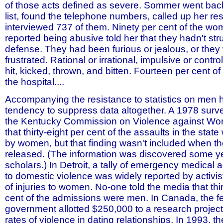
of those acts defined as severe. Sommer went back 
list, found the telephone numbers, called up her r
interviewed 737 of them. Ninety per cent of the w
reported being abusive told her that they hadn't stru
defense. They had been furious or jealous, or they 
frustrated. Rational or irrational, impulsive or contro
hit, kicked, thrown, and bitten. Fourteen per cent o
the hospital....
Accompanying the resistance to statistics on men 
tendency to suppress data altogether. A 1978 sur
the Kentucky Commission on Violence against W
that thirty-eight per cent of the assaults in the sta
by women, but that finding wasn't included when t
released. (The information was discovered some ye
scholars.) In Detroit, a tally of emergency medical
to domestic violence was widely reported by activi
of injuries to women. No-one told the media that thir
cent of the admissions were men. In Canada, the f
government allotted $250,000 to a research projec
rates of violence in dating relationships. In 1993, t