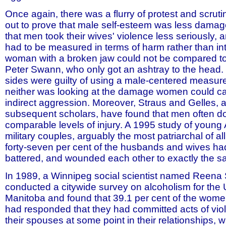
Once again, there was a flurry of protest and scruti
out to prove that male self-esteem was less dama
that men took their wives' violence less seriously, a
had to be measured in terms of harm rather than int
woman with a broken jaw could not be compared to
Peter Swann, who only got an ashtray to the head. I
sides were guilty of using a male-centered measure 
neither was looking at the damage women could c
indirect aggression. Moreover, Straus and Gelles, a
subsequent scholars, have found that men often do, 
comparable levels of injury. A 1995 study of young
military couples, arguably the most patriarchal of all
forty-seven per cent of the husbands and wives ha
battered, and wounded each other to exactly the 
In 1989, a Winnipeg social scientist named Reen
conducted a citywide survey on alcoholism for the U
Manitoba and found that 39.1 per cent of the wome
had responded that they had committed acts of vio
their spouses at some point in their relationships, w