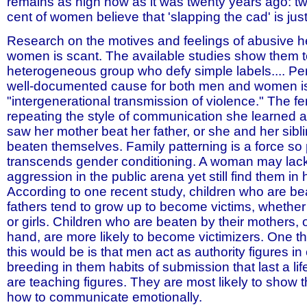
remains as high now as it was twenty years ago: tw
cent of women believe that 'slapping the cad' is just
Research on the motives and feelings of abusive h
women is scant. The available studies show them t
heterogeneous group who defy simple labels.... Pe
well-documented cause for both men and women is
"intergenerational transmission of violence." The f
repeating the style of communication she learned as
saw her mother beat her father, or she and her sibl
beaten themselves. Family patterning is a force so p
transcends gender conditioning. A woman may lack
aggression in the public arena yet still find them in
According to one recent study, children who are bea
fathers tend to grow up to become victims, whether
or girls. Children who are beaten by their mothers, 
hand, are more likely to become victimizers. One 
this would be is that men act as authority figures in 
breeding in them habits of submission that last a l
are teaching figures. They are most likely to show t
how to communicate emotionally.