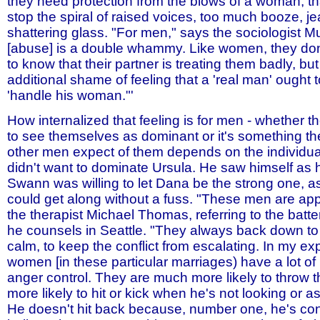
they need protection from the blows of a woman, tha
stop the spiral of raised voices, too much booze, jea
shattering glass. "For men," says the sociologist Mu
[abuse] is a double whammy. Like women, they don
to know that their partner is treating them badly, but
additional shame of feeling that a 'real man' ought t
'handle his woman."'
How internalized that feeling is for men - whether t
to see themselves as dominant or it's something the
other men expect of them depends on the individua
didn't want to dominate Ursula. He saw himself as h
Swann was willing to let Dana be the strong one, a
could get along without a fuss. "These men are ap
the therapist Michael Thomas, referring to the bat
he counsels in Seattle. "They always back down to
calm, to keep the conflict from escalating. In my ex
women [in these particular marriages) have a lot of
anger control. They are much more likely to throw t
more likely to hit or kick when he's not looking or as
He doesn't hit back because, number one, he's con