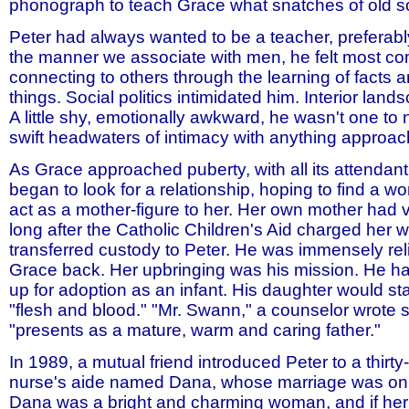
phonograph to teach Grace what snatches of old 
Peter had always wanted to be a teacher, preferably
the manner we associate with men, he felt most co
connecting to others through the learning of facts a
things. Social politics intimidated him. Interior land
A little shy, emotionally awkward, he wasn't one to 
swift headwaters of intimacy with anything approach
As Grace approached puberty, with all its attendan
began to look for a relationship, hoping to find a
act as a mother-figure to her. Her own mother had 
long after the Catholic Children's Aid charged her 
transferred custody to Peter. He was immensely re
Grace back. Her upbringing was his mission. He h
up for adoption as an infant. His daughter would st
"flesh and blood." "Mr. Swann," a counselor wrote 
"presents as a mature, warm and caring father."
In 1989, a mutual friend introduced Peter to a thirty
nurse's aide named Dana, whose marriage was on 
Dana was a bright and charming woman, and if he