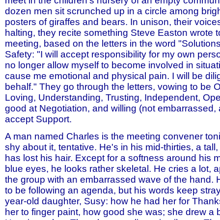
meet in the children's nursery of an empty communi
dozen men sit scrunched up in a circle among brigh
posters of giraffes and bears. In unison, their voi
halting, they recite something Steve Easton wrote 
meeting, based on the letters in the word "Solutions.
Safety: "I will accept responsibility for my own person
no longer allow myself to become involved in situat
cause me emotional and physical pain. I will be di
behalf." They go through the letters, vowing to be
Loving, Understanding, Trusting, Independent, Op
good at Negotiation, and willing (not embarrassed,
accept Support.
A man named Charles is the meeting convener tonig
shy about it, tentative. He's in his mid-thirties, a ta
has lost his hair. Except for a softness around his 
blue eyes, he looks rather skeletal. He cries a lot, 
the group with an embarrassed wave of the hand.
to be following an agenda, but his words keep strayi
year-old daughter, Susy: how he had her for Thank
her to finger paint, how good she was; she drew a b