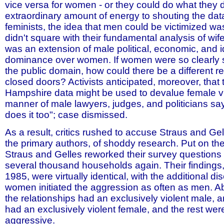
vice versa for women - or they could do what they 
extraordinary amount of energy to shouting the da
feminists, the idea that men could be victimized wa
didn't square with their fundamental analysis of wife 
was an extension of male political, economic, and i
dominance over women. If women were so clearly 
the public domain, how could there be a different re
closed doors? Activists anticipated, moreover, that
Hampshire data might be used to devalue female vic
manner of male lawyers, judges, and politicians s
does it too"; case dismissed.
As a result, critics rushed to accuse Straus and Ge
the primary authors, of shoddy research. Put on th
Straus and Gelles reworked their survey question
several thousand households again. Their findings,
1985, were virtually identical, with the additional di
women initiated the aggression as often as men. Ab
the relationships had an exclusively violent male, 
had an exclusively violent female, and the rest wer
aggressive.